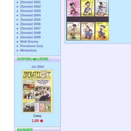
Zberatel 2001
Zberatel 2002
Zberatel 2003
Zberatel 2004
Zberatel 2005
Zberatel 2006
Zberatel 2007
Zberatel 2008
Zberatel 2009
Walt Disney
Ponukove listy
Miniaukcia
DOPORU�UJEME
Jul 2004
Cena:
1,00 �
BANNER